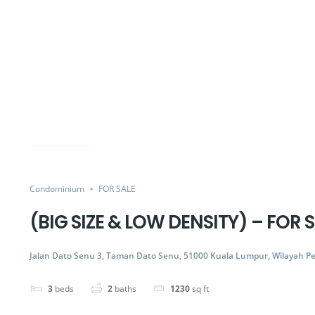
FOR SALE
Share
Condominium
FOR SALE
(BIG SIZE & LOW DENSITY) – FOR
Jalan Dato Senu 3, Taman Dato Senu, 51000 Kuala Lumpur, Wilayah P
3
beds
2
baths
1230
sq ft