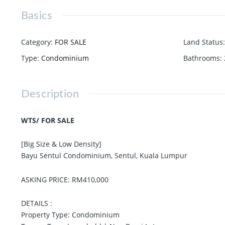
Basics
Category
:
FOR SALE
Land Status
:
Type
:
Condominium
Bathrooms
:
Description
WTS/ FOR SALE
[Big Size & Low Density]
Bayu Sentul Condominium, Sentul, Kuala Lumpur
ASKING PRICE: RM410,000
DETAILS :
Property Type: Condominium