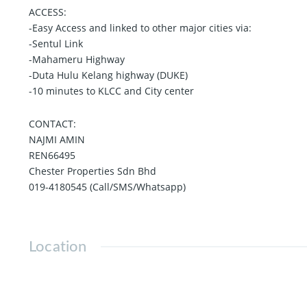
ACCESS:
-Easy Access and linked to other major cities via:
-Sentul Link
-Mahameru Highway
-Duta Hulu Kelang highway (DUKE)
-10 minutes to KLCC and City center
CONTACT:
NAJMI AMIN
REN66495
Chester Properties Sdn Bhd
019-4180545 (Call/SMS/Whatsapp)
Location