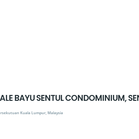
 SALE BAYU SENTUL CONDOMINIUM, SE
ersekutuan Kuala Lumpur, Malaysia