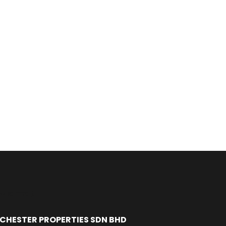
Alamat
CHESTER PROPERTIES SDN BHD