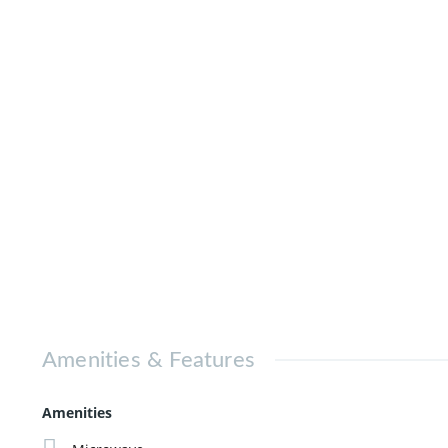
Amenities & Features
Amenities