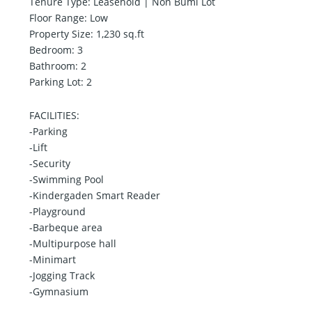
Tenure Type: Leasehold | Non Bumi Lot
Floor Range: Low
Property Size: 1,230 sq.ft
Bedroom: 3
Bathroom: 2
Parking Lot: 2
FACILITIES:
-Parking
-Lift
-Security
-Swimming Pool
-Kindergaden Smart Reader
-Playground
-Barbeque area
-Multipurpose hall
-Minimart
-Jogging Track
-Gymnasium