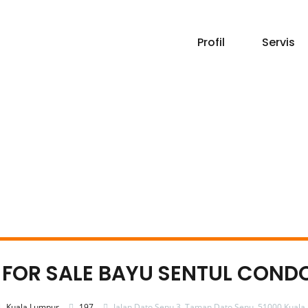
Profil
Servis
 – FOR SALE BAYU SENTUL COND
Kuala Lumpur
197
Jalan Dato Senu 3, Taman Dato Senu, 51000 Kuala