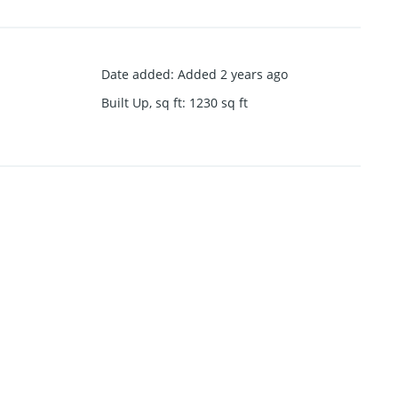
Date added
:
Added 2 years ago
Built Up, sq ft
:
1230
sq ft