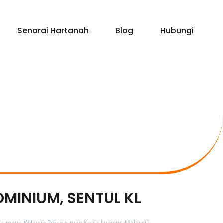
Senarai Hartanah
Blog
Hubungi
OMINIUM, SENTUL KL
 Lumpur, Wilayah Persekutuan Kuala Lumpur, Malaysia