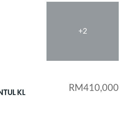
+2
RM410,000
NTUL KL