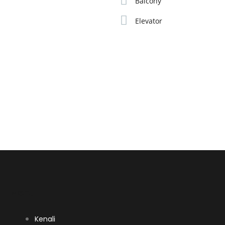
Balcony
Elevator
Menu
Kenali