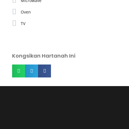
Microwave
Oven
TV
Kongsikan Hartanah Ini
Klik Untuk Respon Yang Pantas