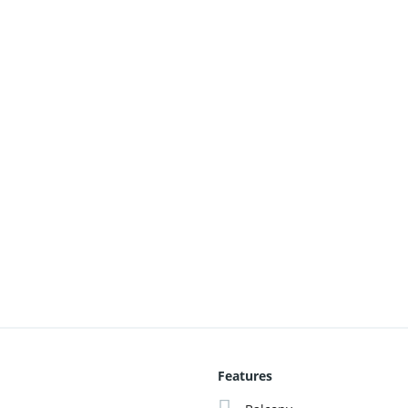
Features