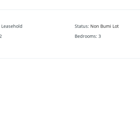
Leasehold
Status
:
Non Bumi Lot
2
Bedrooms
:
3