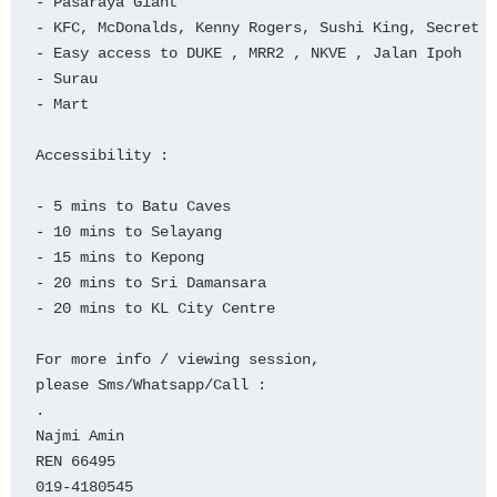
- Pasaraya Giant

- KFC, McDonalds, Kenny Rogers, Sushi King, Secret R
- Easy access to DUKE , MRR2 , NKVE , Jalan Ipoh

- Surau

- Mart

Accessibility :

- 5 mins to Batu Caves

- 10 mins to Selayang

- 15 mins to Kepong

- 20 mins to Sri Damansara

- 20 mins to KL City Centre

For more info / viewing session,

please Sms/Whatsapp/Call :

.

Najmi Amin

REN 66495

019-4180545
