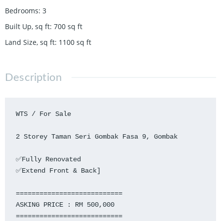
Bedrooms
:
3
Built Up, sq ft
:
700
sq ft
Land Size, sq ft
:
1100
sq ft
Description
WTS / For Sale

2 Storey Taman Seri Gombak Fasa 9, Gombak

✅Fully Renovated

✅Extend Front & Back]

===========================

ASKING PRICE : RM 500,000

===========================
