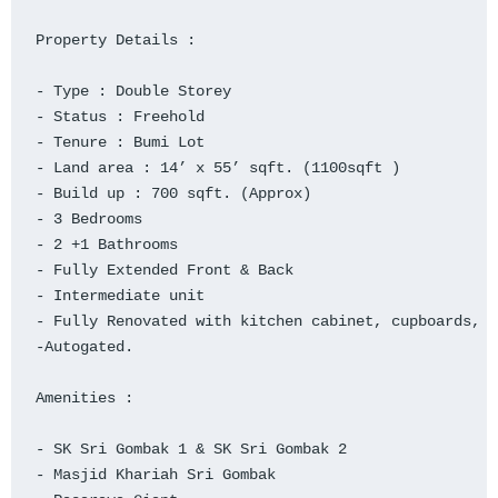
Property Details :

- Type : Double Storey

- Status : Freehold

- Tenure : Bumi Lot

- Land area : 14’ x 55’ sqft. (1100sqft )

- Build up : 700 sqft. (Approx)

- 3 Bedrooms

- 2 +1 Bathrooms

- Fully Extended Front & Back

- Intermediate unit

- Fully Renovated with kitchen cabinet, cupboards, p
-Autogated.

Amenities :

- SK Sri Gombak 1 & SK Sri Gombak 2

- Masjid Khariah Sri Gombak
