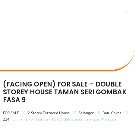
Skip
to
Me
content
(FACING OPEN) FOR SALE – DOUBLE
STOREY HOUSE TAMAN SERI GOMBAK
FASA 9
FOR SALE
2-Storey Terraced House
Selangor
Batu Caves
224
Taman Sri Gombak, 68100 Batu Caves, Selangor, Malaysia