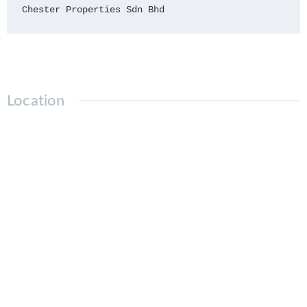
Chester Properties Sdn Bhd
Location