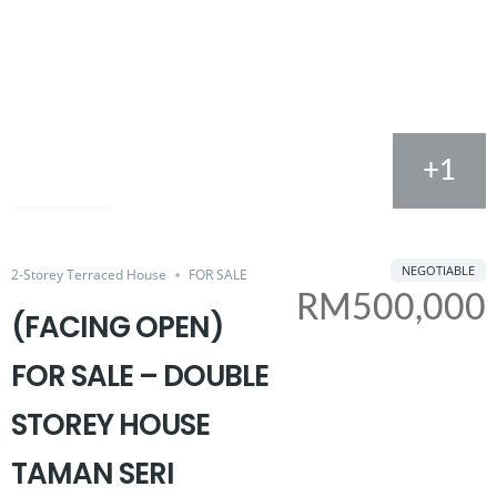
+1
FOR SALE
Share
NEGOTIABLE
2-Storey Terraced House
FOR SALE
RM500,000
(FACING OPEN)
FOR SALE – DOUBLE
STOREY HOUSE
TAMAN SERI