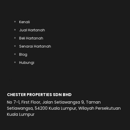
h
e
a
Menu
a
l
c
Kenali
t
e
e
Jual Hartanah
Beli Hartanah
s
g
b
Senarai Hartanah
a
Blog
r
o
Hubungi
p
a
o
Alamat
p
m
k
CHESTER PROPERTIES SDN BHD
No 7-1, First Floor, Jalan Setiawangsa 9, Taman
Setiawangsa, 54200 Kuala Lumpur, Wilayah Persekutuan
Kuala Lumpur