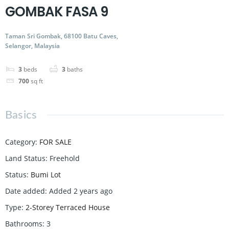
GOMBAK FASA 9
Taman Sri Gombak, 68100 Batu Caves,
Selangor, Malaysia
3
beds
3
baths
700
sq ft
Basics
Category
:
FOR SALE
Land Status
:
Freehold
Status
:
Bumi Lot
Date added
:
Added 2 years ago
Type
:
2-Storey Terraced House
Bathrooms
:
3