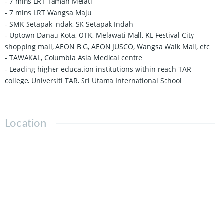
- 7 mins LRT Taman Melati
- 7 mins LRT Wangsa Maju
- SMK Setapak Indak, SK Setapak Indah
- Uptown Danau Kota, OTK, Melawati Mall, KL Festival City
shopping mall, AEON BIG, AEON JUSCO, Wangsa Walk Mall, etc
- TAWAKAL, Columbia Asia Medical centre
- Leading higher education institutions within reach TAR
college, Universiti TAR, Sri Utama International School
Location