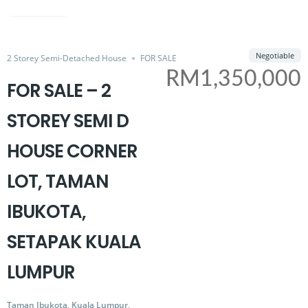
SOLD
Share
Negotiable
2 Storey Semi-Detached House
FOR SALE
RM1,350,000
FOR SALE – 2
STOREY SEMI D
HOUSE CORNER
LOT, TAMAN
IBUKOTA,
SETAPAK KUALA
LUMPUR
Taman Ibukota, Kuala Lumpur,