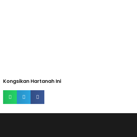
Kongsikan Hartanah Ini