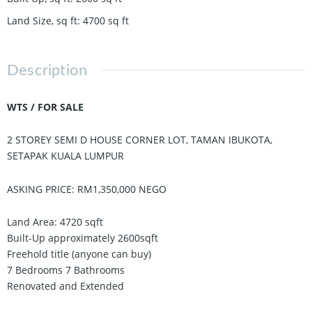
Land Size, sq ft
:
4700
sq ft
Description
WTS / FOR SALE
2 STOREY SEMI D HOUSE CORNER LOT, TAMAN IBUKOTA,
SETAPAK KUALA LUMPUR
ASKING PRICE: RM1,350,000 NEGO
Land Area: 4720 sqft
Built-Up approximately 2600sqft
Freehold title (anyone can buy)
7 Bedrooms 7 Bathrooms
Renovated and Extended