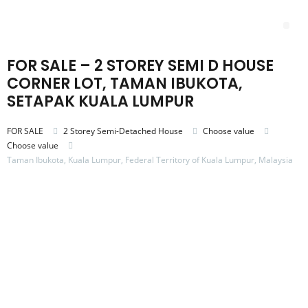
Skip
to
Me
content
FOR SALE – 2 STOREY SEMI D HOUSE
CORNER LOT, TAMAN IBUKOTA,
SETAPAK KUALA LUMPUR
FOR SALE
2 Storey Semi-Detached House
Choose value
Choose value
Taman Ibukota, Kuala Lumpur, Federal Territory of Kuala Lumpur, Malaysia