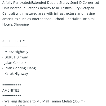
A fully Renovated/Extended Double Storey Semi-D Corner Lot
Unit located in Setapak nearby to KL Festival City (Setapak
Central) with matured area with infrastructure and having
amenities such as International School, Specialist Hospital,
Hotels, Shopping
=============
ACCESSIBILITY
=============
- MRR2 Highway
- DUKE Highway
- Jalan Gombak
- Jalan Genting Klang
- Karak Highway
==========
AMENITIES
==========
- Walking distance to M3 Mall Taman Melati (300 m)