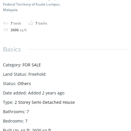
Federal Territory of Kuala Lumpur,
Malaysia
7
beds
7
baths
2600
sq ft
Basics
Category
:
FOR SALE
Land Status
:
Freehold
Status
:
Others
Date added
:
Added 2 years ago
Type
:
2 Storey Semi-Detached House
Bathrooms
:
7
Bedrooms
:
7
Built Up, sq ft
:
2600
sq ft